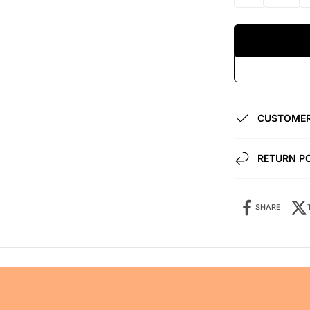
CUSTOMER
RETURN P
SHARE
Share it: