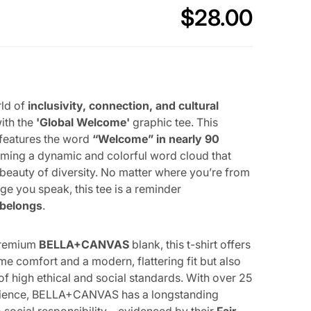
$
28.00
Regular price
OPEN MEDIA 2 IN GALLERY VIEW
rld of
inclusivity, connection, and cultural
ith the
'Global Welcome'
graphic tee. This
 features the word
“Welcome” in nearly 90
orming a dynamic and colorful word cloud that
 beauty of diversity. No matter where you’re from
ge you speak, this tee is a reminder
 belongs
.
premium
BELLA+CANVAS
blank, this t-shirt offers
me comfort and a modern, flattering fit but also
of high ethical and social standards. With over 25
rience, BELLA+CANVAS has a longstanding