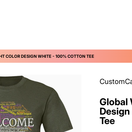
HT COLOR DESIGN WHITE - 100% COTTON TEE
ff9b55-981f-4a09-ab70-483ecb91a160.png
files/DynamicImageH
CustomC
Global 
Design
Tee