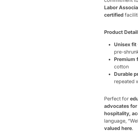
commitment to 
Labor Associa
certified
facilit
Product Detai
Unisex fit
pre-shrun
Premium f
cotton
Durable pr
repeated
Perfect for
edu
advocates for
hospitality, 
language, “We
valued here
.