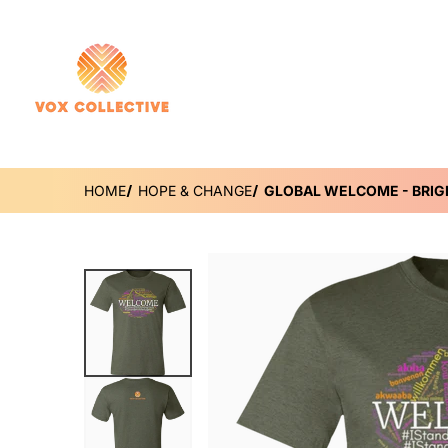
HOME
HOPE & CHANGE
GLOBAL WELCOME - BRIG
files/DynamicImageHandler_df