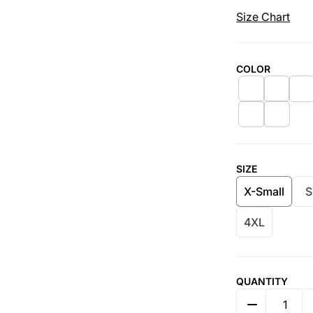
Size Chart
COLOR
SIZE
X-Small
S
4XL
QUANTITY
DECREASE 