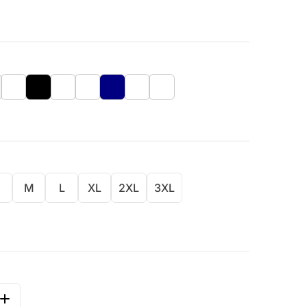
M
L
XL
2XL
3XL
QUANTITY FOR GLOBAL WELCOME - BRIGHT COLOR DESI
INCREASE QUANTITY FOR GLOBAL WELCOME - BRIGHT C