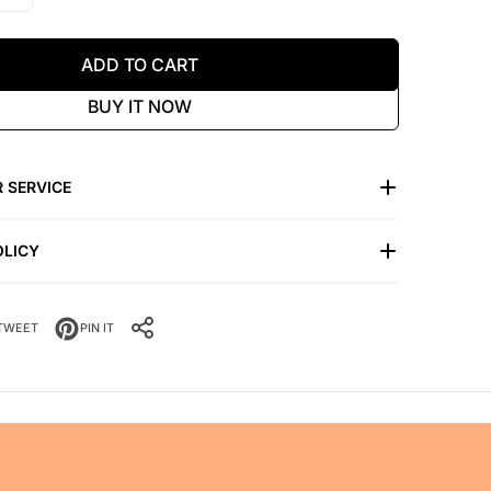
ADD TO CART
BUY IT NOW
 SERVICE
OLICY
TWEET
PIN IT
SHARE IT: