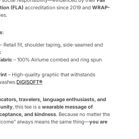
social responsibility—evidenced by their
Fair
tion (FLA)
accreditation since 2019 and
WRAP-
ies.
ls
:
– Retail fit, shoulder taping, side-seamed and
k
abric
– 100% Airlume combed and ring spun
int
– High-quality graphic that withstands
 washes
DIGISOFT®
cators, travelers, language enthusiasts, and
 unity
, this tee is a
wearable message of
acceptance, and kindness
. Because no matter the
lcome” always means the same thing—
you are