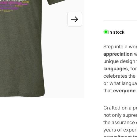
OPEN MEDIA 1 IN GALLERY VIEW
In stock
Step into a wo
appreciation
w
unique design
languages
, f
celebrates the
or what langua
that
everyone
Crafted on a 
not only supre
the assurance 
years of expe