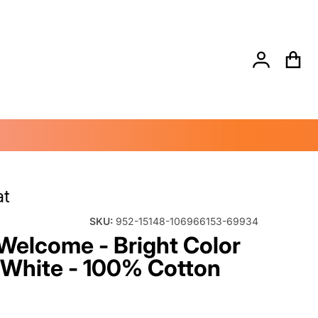
Search for...
andler_d2a223ad-303d-43c2-9d9e-4a74c8170947.png
files/Dynam
at
SKU:
952-15148-106966153-69934
Welcome - Bright Color
 White - 100% Cotton