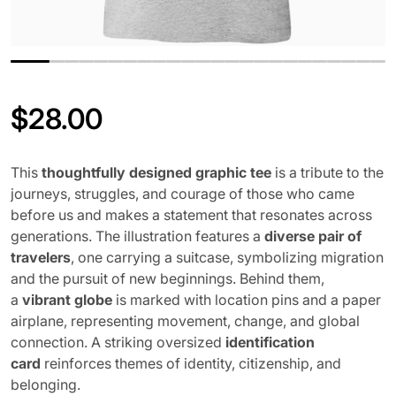
$
28.00
Regular price
This
thoughtfully designed graphic tee
is a tribute to the
journeys, struggles, and courage of those who came
before us and makes a statement that resonates across
generations. The illustration features a
diverse pair of
travelers
, one carrying a suitcase, symbolizing migration
and the pursuit of new beginnings. Behind them,
a
vibrant globe
is marked with location pins and a paper
airplane, representing movement, change, and global
connection. A striking oversized
identification
card
reinforces themes of identity, citizenship, and
belonging.