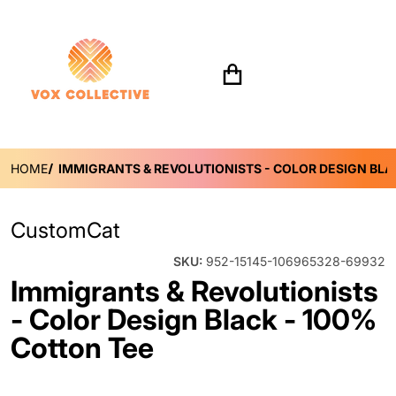
Search for...
HOME
IMMIGRANTS & REVOLUTIONISTS - COLOR DESIGN BLA
CustomCat
SKU:
952-15145-106965328-69932
Immigrants & Revolutionists
- Color Design Black - 100%
Cotton Tee