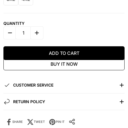
QUANTITY
DECREASE QUANTITY FOR IMMIGRANTS &AMP; REVOL
INCREASE QUANTITY FOR IMMIGRANTS &
ADD TO CART
BUY IT NOW
CUSTOMER SERVICE
RETURN POLICY
SHARE
TWEET
PIN IT
Share it:
SHARE IT: