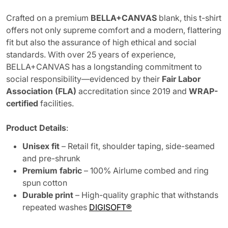
Crafted on a premium
BELLA+CANVAS
blank, this t-shirt
offers not only supreme comfort and a modern, flattering
fit but also the assurance of high ethical and social
standards. With over 25 years of experience,
BELLA+CANVAS has a longstanding commitment to
social responsibility—evidenced by their
Fair Labor
Association (FLA)
accreditation since 2019 and
WRAP-
certified
facilities.
Product Details
:
Unisex fit
– Retail fit, shoulder taping, side-seamed
and pre-shrunk
Premium fabric
– 100% Airlume combed and ring
spun cotton
Durable print
– High-quality graphic that withstands
repeated washes
DIGISOFT®