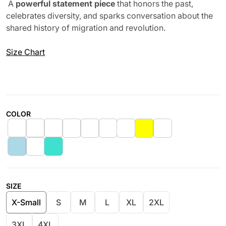
A
powerful statement piece
that honors the past,
celebrates diversity, and sparks conversation about the
shared history of migration and revolution.
Size Chart
COLOR
SIZE
X-Small
S
M
L
XL
2XL
3XL
4XL