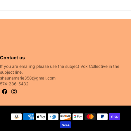
 also like
Contact us
If you are emailing please use the subject Vox Collective in the
subject line.
shaunamarie358@gmail.com
574-286-5432
Payment methods