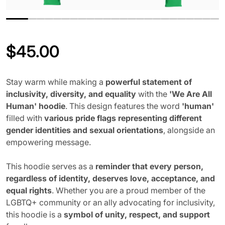
$
45.00
Regular price
Stay warm while making a
powerful statement of
inclusivity, diversity, and equality
with the
'We Are All
Human' hoodie
. This design features the word
'human'
filled with
various pride flags representing different
gender identities and sexual orientations
, alongside an
empowering message.
This hoodie serves as a
reminder that every person,
regardless of identity, deserves love, acceptance, and
equal rights
. Whether you are a proud member of the
LGBTQ+ community or an ally advocating for inclusivity,
this hoodie is a
symbol of unity, respect, and support