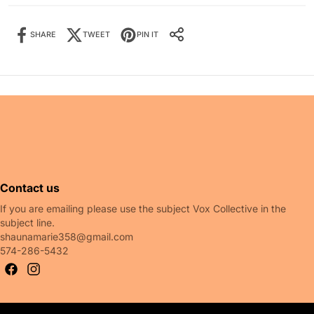
SHARE
TWEET
PIN IT
Share it:
SHARE IT:
 also like
Contact us
If you are emailing please use the subject Vox Collective in the
subject line.
shaunamarie358@gmail.com
574-286-5432