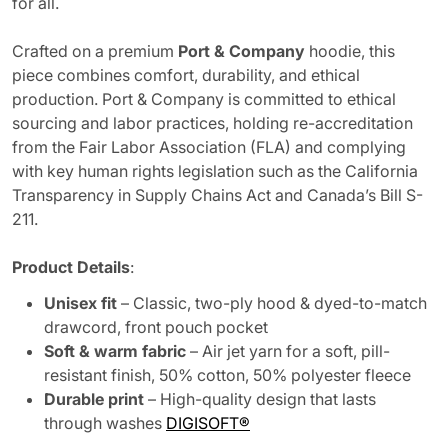
for all.
Crafted on a premium
Port & Company
hoodie, this
piece combines comfort, durability, and ethical
production. Port & Company is committed to ethical
sourcing and labor practices, holding re-accreditation
from the Fair Labor Association (FLA) and complying
with key human rights legislation such as the California
Transparency in Supply Chains Act and Canada’s Bill S-
211.
Product Details
:
Unisex fit
– Classic, two-ply hood & dyed-to-match
drawcord, front pouch pocket
Soft & warm fabric
– Air jet yarn for a soft, pill-
resistant finish, 50% cotton, 50% polyester fleece
Durable print
– High-quality design that lasts
through washes
DIGISOFT®