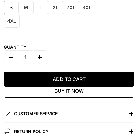
S
M
L
XL
2XL
3XL
4XL
QUANTITY
DECREASE QUANTITY FOR WE ARE ALL HUMAN - COL
INCREASE QUANTITY FOR WE ARE ALL H
ADD TO CART
BUY IT NOW
CUSTOMER SERVICE
RETURN POLICY