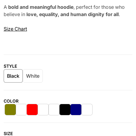
A
bold and meaningful hoodie
, perfect for those who
believe in
love, equality, and human dignity for all
.
Size Chart
STYLE
Black
White
COLOR
SIZE