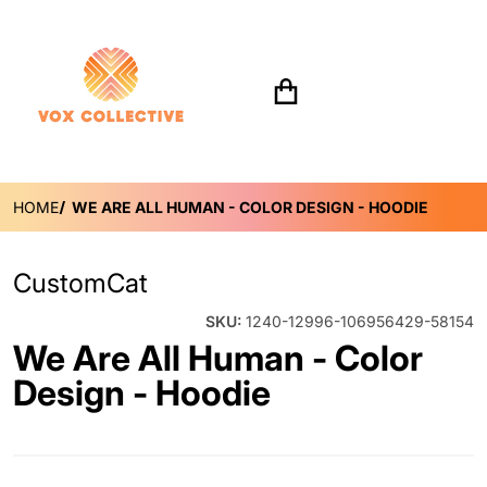
Search for...
HOME
WE ARE ALL HUMAN - COLOR DESIGN - HOODIE
CustomCat
SKU:
1240-12996-106956429-58154
We Are All Human - Color
Design - Hoodie